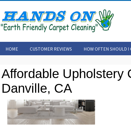
HOME
CUSTOMER REVIEWS
HOW OFTEN SHOULD I 
CONTACT US
ARTICLES
Affordable Upholstery 
Danville, CA