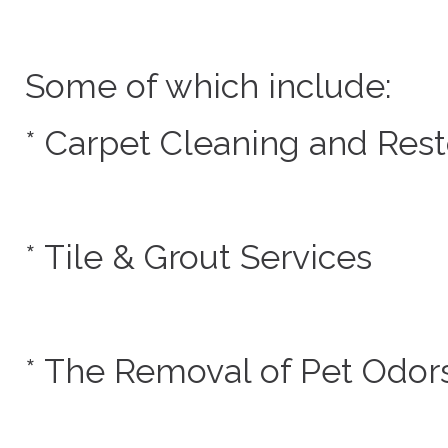
Some of which include:
* Carpet Cleaning and Rest
* Tile & Grout Services
* The Removal of Pet Odor