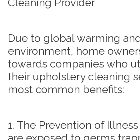
Cleaning Provider
Due to global warming and 
environment, home owners 
towards companies who util
their upholstery cleaning s
most common benefits:
1. The Prevention of Illn
are exposed to germs trapp