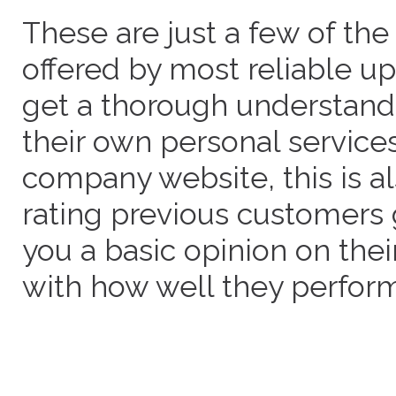
These are just a few of the
offered by most reliable u
get a thorough understand
their own personal service
company website, this is a
rating previous customers 
you a basic opinion on thei
with how well they perform