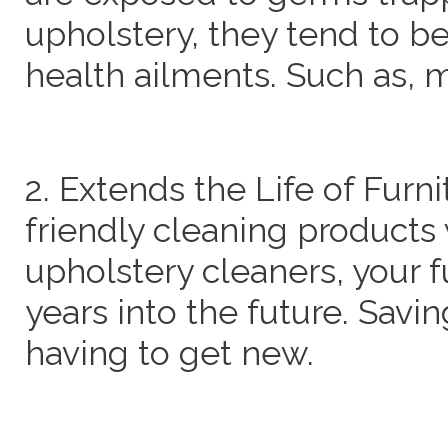
upholstery, they tend to b
health ailments. Such as, 
2. Extends the Life of Furn
friendly cleaning products
upholstery cleaners, your fu
years into the future. Sav
having to get new.