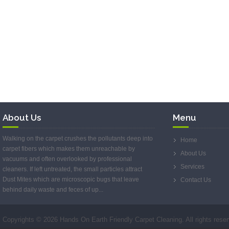
About Us
Menu
Walking on the carpet crushes the pollutants deep into
Home
carpet fibers which makes them unreachable by
About Us
vacuums and often overlooked by professional
Services
cleaners. If left untreated, the small particles attract
Dust Mites which are microscopic bugs that leave
Contact Us
behind daily waste and feces of up...
Copyrights ©
2026 Hands On Earth Friendly Carpet Cleaning. All rights rese