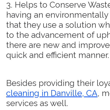
3. Helps to Conserve Waste
having an environmentally 
that they use a solution wh
to the advancement of uph
there are new and improved
quick and efficient manner.
Besides providing their lo
cleaning in Danville, CA
, m
services as well.