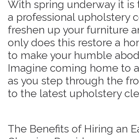
With spring underway it is 
a professional upholstery 
freshen up your furniture a
only does this restore a hom
to make your humble abode
Imagine coming home to a 
as you step through the fro
to the latest upholstery cl
The Benefits of Hiring an E