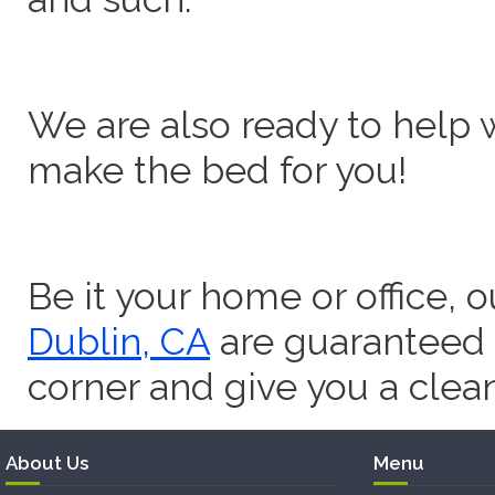
We are also ready to help 
make the bed for you!
Be it your home or office, 
Dublin, CA
are guaranteed 
corner and give you a clea
About Us
Menu