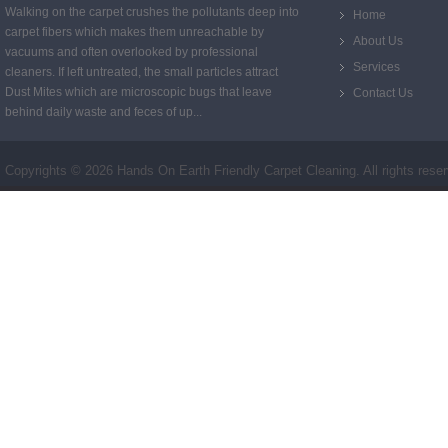
Walking on the carpet crushes the pollutants deep into
Home
carpet fibers which makes them unreachable by
About Us
vacuums and often overlooked by professional
Services
cleaners. If left untreated, the small particles attract
Dust Mites which are microscopic bugs that leave
Contact Us
behind daily waste and feces of up...
Copyrights ©
2026 Hands On Earth Friendly Carpet Cleaning. All rights rese