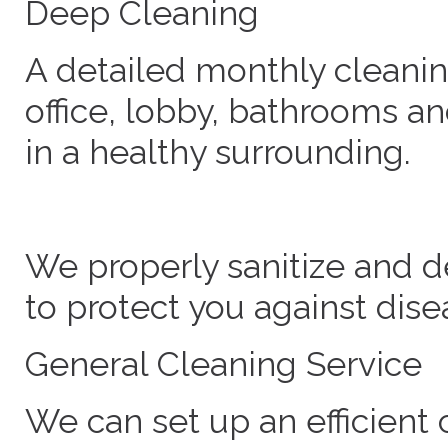
Deep Cleaning
A detailed monthly cleanin
office, lobby, bathrooms an
in a healthy surrounding.
We properly sanitize and d
to protect you against dise
General Cleaning Service
We can set up an efficient 