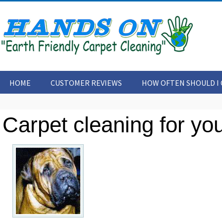
HOME
CUSTOMER REVIEWS
HOW OFTEN SHOULD I 
CONTACT US
ARTICLES
Carpet cleaning for you