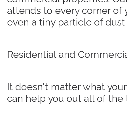
attends to every corner of
even a tiny particle of dust
Residential and Commercia
It doesn't matter what you
can help you out all of the 