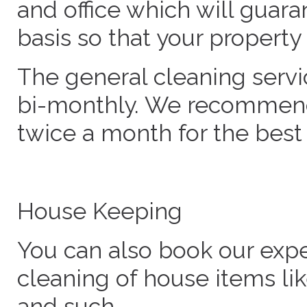
and office which will guara
basis so that your propert
The general cleaning serv
bi-monthly. We recommend 
twice a month for the best 
House Keeping
You can also book our expe
cleaning of house items lik
and such.