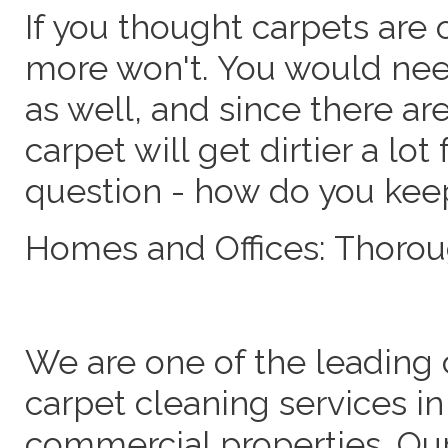
If you thought carpets are 
more won't. You would need
as well, and since there ar
carpet will get dirtier a lot
question - how do you keep
Homes and Offices: Thorou
We are one of the leading 
carpet cleaning services in
commercial properties. Ou