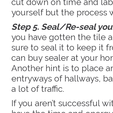
cut down on time and labo
yourself but the process 
Step 5. Seal/Re-seal your
you have gotten the tile
sure to seal it to keep it 
can buy sealer at your ho
Another hint is to place a
entryways of hallways, b
a lot of traffic.
If you aren’t successful wi