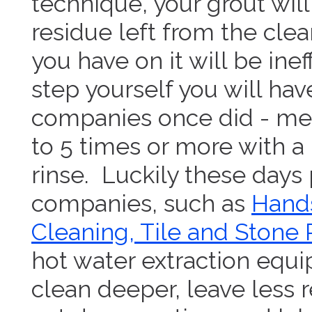
technique, your grout wi
residue left from the cle
you have on it will be inef
step yourself you will have
companies once did - me
to 5 times or more with 
rinse. Luckily these days
companies, such as
Hands
Cleaning, Tile and Stone 
hot water extraction equ
clean deeper, leave less r