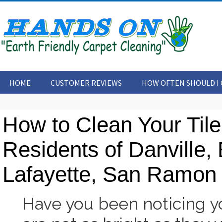
HOME
CUSTOMER REVIEWS
HOW OFTEN SHOULD I 
CONTACT US
ARTICLES
How to Clean Your Tile
Residents of Danville,
Lafayette, San Ramon 
Have you been noticing yo