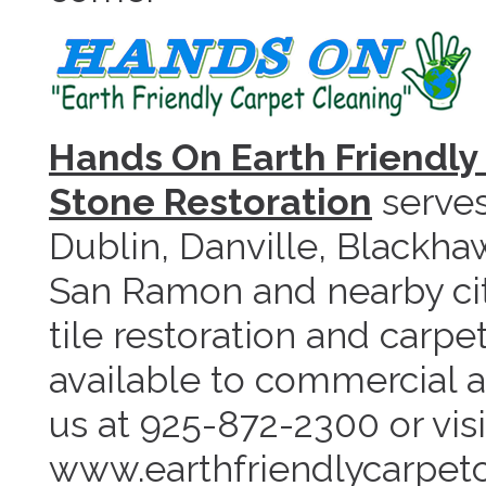
Hands On Earth Friendly 
Stone Restoration
serves
Dublin, Danville, Blackha
San Ramon and nearby cit
tile restoration and carpe
available to commercial a
us at 925-872-2300 or visi
www.earthfriendlycarpet