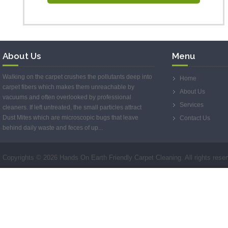
About Us
Menu
Walking on the carpet crushes the pollutants deep into
Home
carpet fibers which makes them unreachable by
About Us
vacuums and often overlooked by professional
Services
cleaners. If left untreated, the small particles attract
Dust Mites which are microscopic bugs that leave
Contact Us
behind daily waste and feces of up...
Copyrights ©
2026 Hands On Earth Friendly Carpet Cleaning. All rights rese