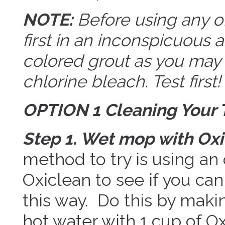
NOTE:
Before using any o
first in an inconspicuous a
colored grout as you may 
chlorine bleach. Test first!
OPTION 1 Cleaning Your T
Step 1. Wet mop with Oxi
method to try is using an
Oxiclean to see if you can
this way. Do this by makin
hot water with 1 cup of O