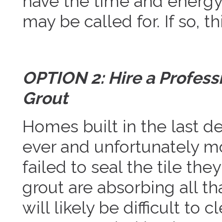
have the time and energy 
may be called for. If so, t
OPTION 2: Hire a Professi
Grout
Homes built in the last d
ever and unfortunately mo
failed to seal the tile the
grout are absorbing all th
will likely be difficult to 