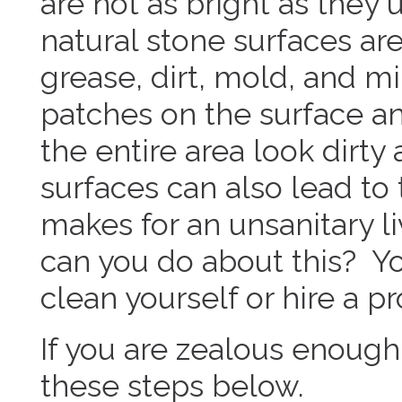
are not as bright as they
natural stone surfaces ar
grease, dirt, mold, and m
patches on the surface a
the entire area look dirty
surfaces can also lead to
makes for an unsanitary l
can you do about this? Y
clean yourself or hire a pr
If you are zealous enough t
these steps below.