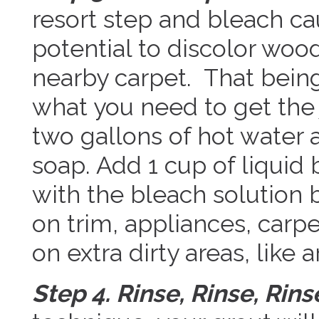
resort step and bleach c
potential to discolor woo
nearby carpet. That bein
what you need to get the 
two gallons of hot water 
soap. Add 1 cup of liquid
with the bleach solution 
on trim, appliances, carp
on extra dirty areas, like 
Step 4. Rinse, Rinse, Rins