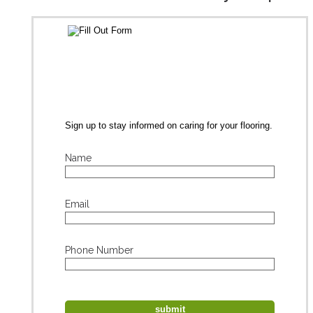
Sign up to stay informed on caring for your flooring.
Name
Email
Phone Number