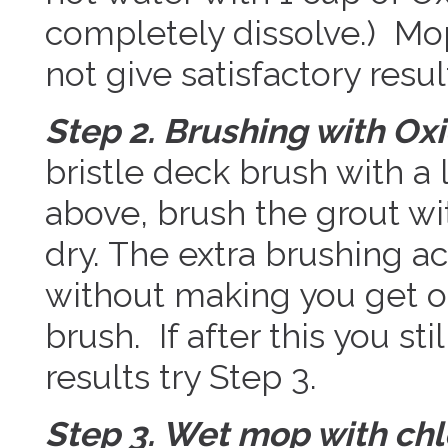
completely dissolve.) Mop 
not give satisfactory resul
Step 2. Brushing with Oxi
bristle deck brush with a
above, brush the grout wi
dry. The extra brushing ac
without making you get o
brush. If after this you sti
results try Step 3.
Step 3. Wet mop with chl