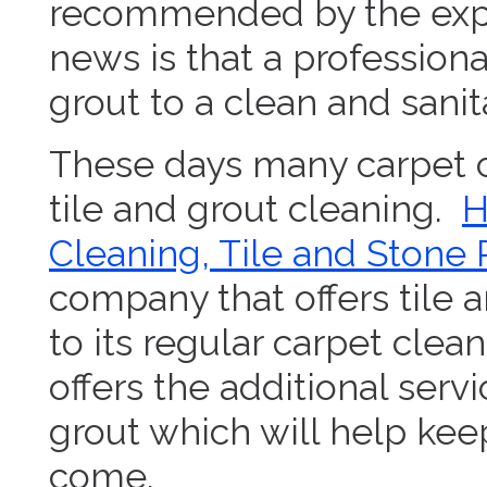
recommended by the expe
news is that a professiona
grout to a clean and sanit
These days many carpet c
tile and grout cleaning.
H
Cleaning, Tile and Stone 
company that offers tile a
to its regular carpet clea
offers the additional servi
grout which will help keep
come.