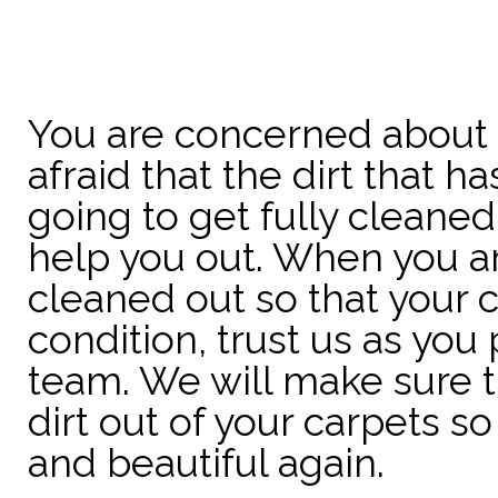
You are concerned about 
afraid that the dirt that 
going to get fully cleane
help you out. When you are
cleaned out so that your 
condition, trust us as you
team. We will make sure th
dirt out of your carpets so
and beautiful again.