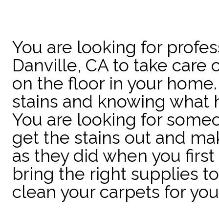
You are looking for profes
Danville, CA to take care o
on the floor in your home.
stains and knowing what 
You are looking for some
get the stains out and ma
as they did when you firs
bring the right supplies 
clean your carpets for you