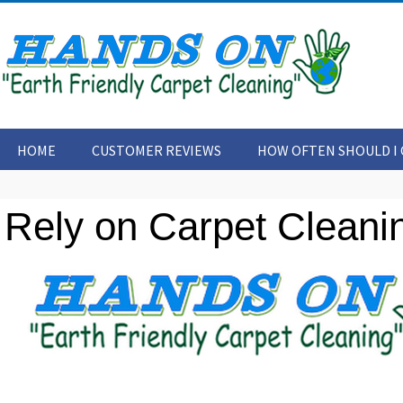
HOME
CUSTOMER REVIEWS
HOW OFTEN SHOULD I 
CONTACT US
ARTICLES
Rely on Carpet Cleanin