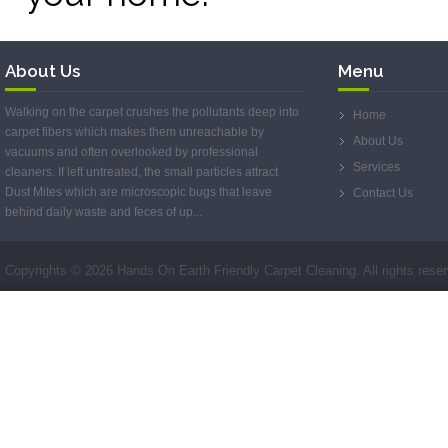
About Us
Menu
Walking on the carpet crushes the pollutants deep into
Home
carpet fibers which makes them unreachable by
About Us
vacuums and often overlooked by professional
Services
cleaners. If left untreated, the small particles attract
Dust Mites which are microscopic bugs that leave
Contact Us
behind daily waste and feces of up...
Copyrights ©
2026 Hands On Earth Friendly Carpet Cleaning. All rights rese