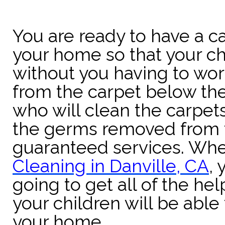
You are ready to have a 
your home so that your ch
without you having to wo
from the carpet below th
who will clean the carpets
the germs removed from 
guaranteed services. Whe
Cleaning in Danville, CA
,
going to get all of the he
your children will be able 
your home.