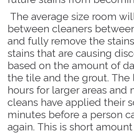
The average size room will
between cleaners between
and fully remove the stain
stains that are causing disc
based on the amount of d
the tile and the grout. The l
hours for larger areas and 
cleans have applied their s
minutes before a person can
again. This is short amount