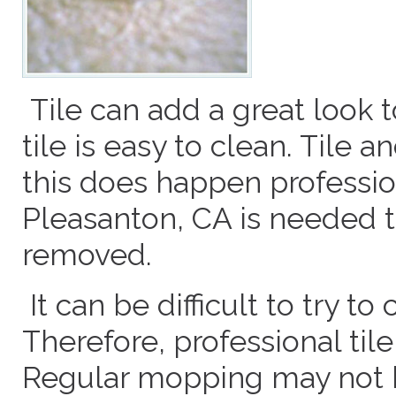
Tile can add a great look 
tile is easy to clean. Tile 
this does happen profession
Pleasanton, CA is needed t
removed.
It can be difficult to try to
Therefore, professional til
Regular mopping may not be