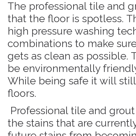
The professional tile and 
that the floor is spotless. 
high pressure washing tec
combinations to make sure 
gets as clean as possible. 
be environmentally friendly
While being safe it will stil
floors.
Professional tile and grout
the stains that are currently
future stains from becomin