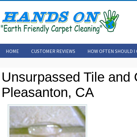
HOME
CUSTOMER REVIEWS
HOW OFTEN SHOULD I 
CONTACT US
ARTICLES
Unsurpassed Tile and 
Pleasanton, CA