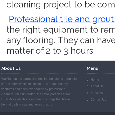
cleaning project to be com
Professional tile and grou
the right equipment to rem
any flooring. They can have
matter of 2 to 3 hours.
About Us
Menu
Walking on the carpet crushes the pollutants deep into
Home
carpet fibers which makes them unreachable by
About Us
vacuums and often overlooked by professional
Services
cleaners. If left untreated, the small particles attract
Dust Mites which are microscopic bugs that leave
Contact Us
behind daily waste and feces of up...